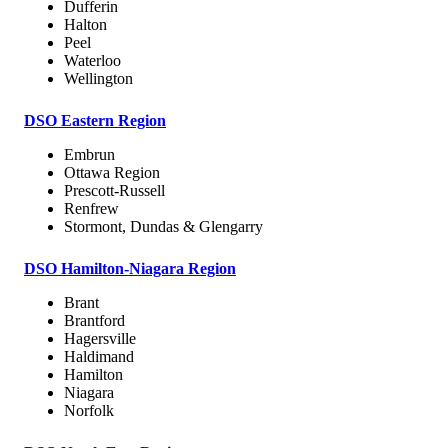
Dufferin
Halton
Peel
Waterloo
Wellington
DSO Eastern Region
Embrun
Ottawa Region
Prescott-Russell
Renfrew
Stormont, Dundas & Glengarry
DSO Hamilton-Niagara Region
Brant
Brantford
Hagersville
Haldimand
Hamilton
Niagara
Norfolk