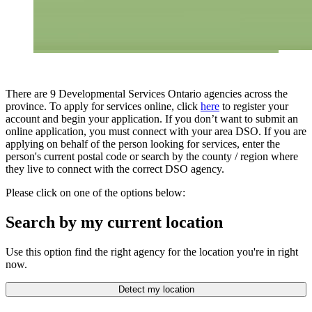
There are 9 Developmental Services Ontario agencies across the
province. To apply for services online, click
here
to register your
account and begin your application. If you don’t want to submit an
online application, you must connect with your area DSO. If you are
applying on behalf of the person looking for services, enter the
person's current postal code or search by the county / region where
they live to connect with the correct DSO agency.
Please click on one of the options below:
Search by my current location
Use this option find the right agency for the location you're in right
now.