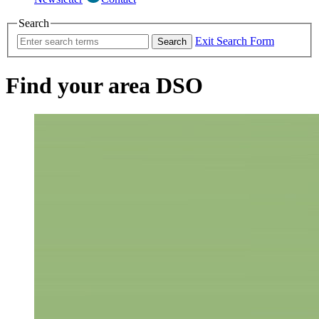
Search
Exit Search Form
Search
Find your area DSO