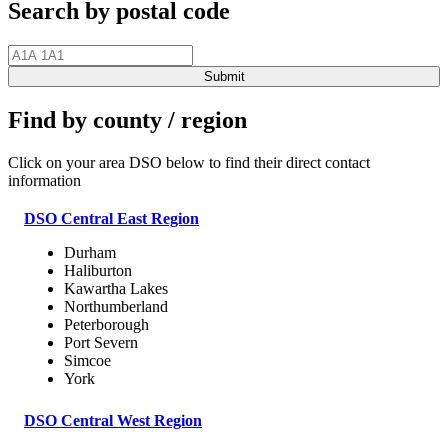
Search by postal code
Find by county / region
Click on your area DSO below to find their direct contact
information
DSO Central East Region
Durham
Haliburton
Kawartha Lakes
Northumberland
Peterborough
Port Severn
Simcoe
York
DSO Central West Region