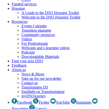
Funded services
Housing
A Guide to the DSO Housing Toolkit
Welcome to the DSO Housing Toolkit
Resources
Events Calendar
Transition planning
Community resources
Videos
For Professionals
Webcasts and e-learning videos
Podcasts
Downloadable Materials
Find your area DSO
Feedback
About us
News & Blogs
Sign up for our newsletter
Contact us
Transforming DS
Spotlight on Transformation
myDSOjourney
Facebook
Twitter
YouTube
Instagram
Newsletter
Contact