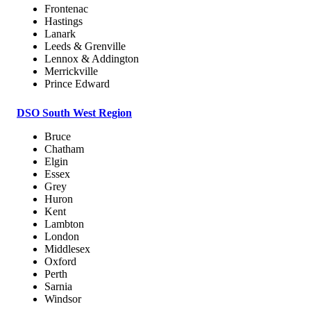
Frontenac
Hastings
Lanark
Leeds & Grenville
Lennox & Addington
Merrickville
Prince Edward
DSO South West Region
Bruce
Chatham
Elgin
Essex
Grey
Huron
Kent
Lambton
London
Middlesex
Oxford
Perth
Sarnia
Windsor