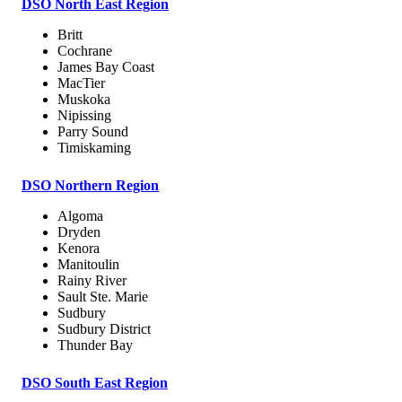
DSO North East Region
Britt
Cochrane
James Bay Coast
MacTier
Muskoka
Nipissing
Parry Sound
Timiskaming
DSO Northern Region
Algoma
Dryden
Kenora
Manitoulin
Rainy River
Sault Ste. Marie
Sudbury
Sudbury District
Thunder Bay
DSO South East Region