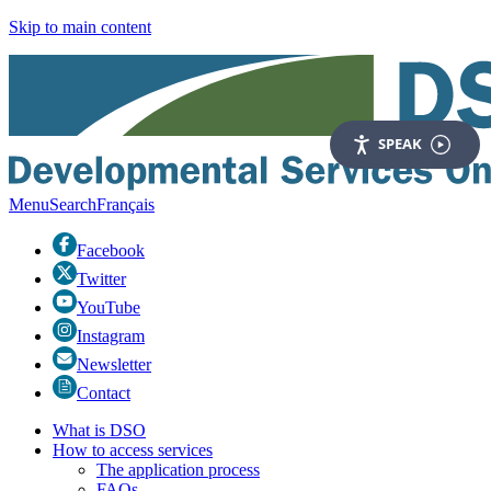
Skip to main content
SPEAK
Menu
Search
Fr
ançais
Facebook
Twitter
YouTube
Instagram
Newsletter
Contact
What is DSO
How to access services
The application process
FAQs